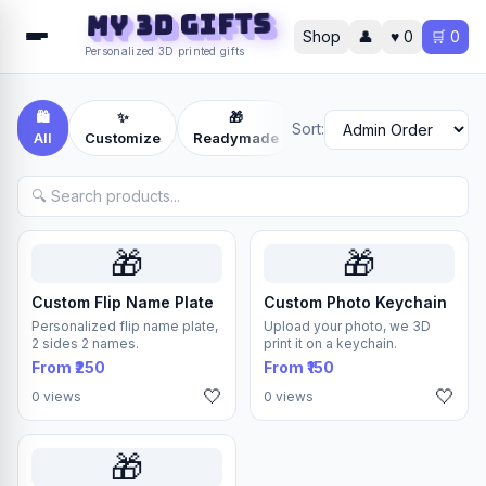
MY 3D Gifts
Shop
👤
♥
0
🛒
0
Personalized 3D printed gifts
🛍️
✨
🎁
📦
Sort:
All
Customize
Readymade
Others
🎁
🎁
Custom Flip Name Plate
Custom Photo Keychain
Personalized flip name plate,
Upload your photo, we 3D
2 sides 2 names.
print it on a keychain.
From ₹250
From ₹150
🤍
🤍
0 views
0 views
🎁