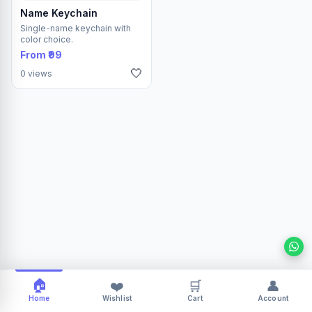
Name Keychain
Single-name keychain with
color choice.
From ₹99
🤍
0 views
🏠
❤️
🛒
👤
Home
Wishlist
Cart
Account