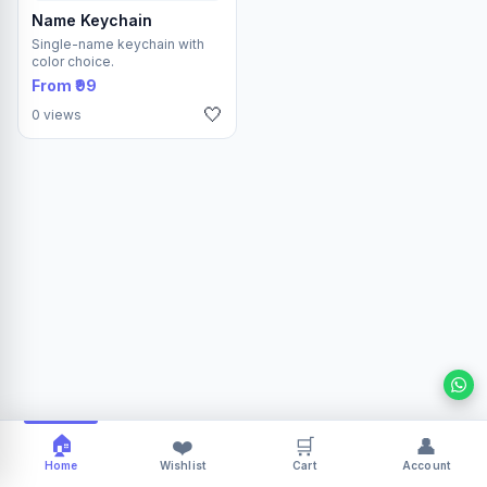
Name Keychain
Single-name keychain with
color choice.
From ₹99
🤍
0 views
🏠
❤️
🛒
👤
Home
Wishlist
Cart
Account