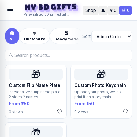
MY 3D Gifts
Shop
👤
♥
0
🛒
0
Personalized 3D printed gifts
🛍️
✨
🎁
📦
Sort:
All
Customize
Readymade
Others
🎁
🎁
Custom Flip Name Plate
Custom Photo Keychain
Personalized flip name plate,
Upload your photo, we 3D
2 sides 2 names.
print it on a keychain.
From ₹250
From ₹150
🤍
🤍
0 views
0 views
🎁